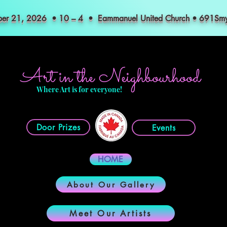
mber 21, 2026 • 10 – 4 • Eammanuel United Church • 691S
Art in the Neighbourhood
Where Art is for everyone!
Door Prizes
Events
HOME
About Our Gallery
Meet Our Artists