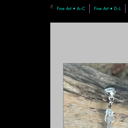
Fine Art • A–C
Fine Art • D–L