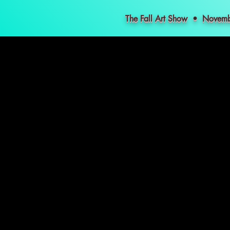
The Fall Art Show • Nove