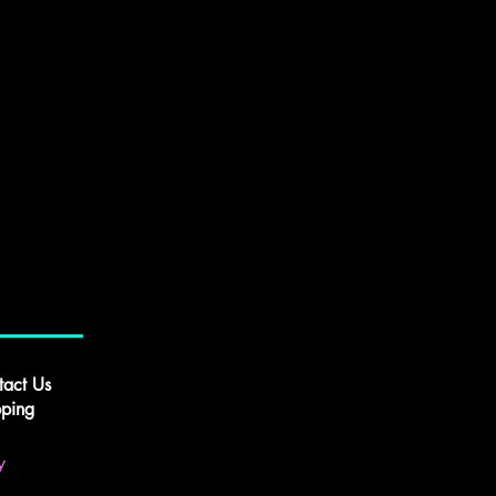
tact Us
pping
y