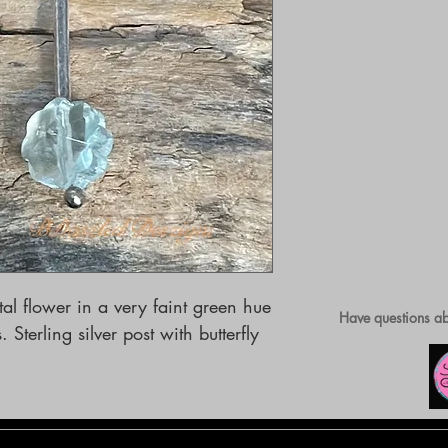
tal flower in a very faint green hue 
Have questions ab
Sterling silver post with butterfly 