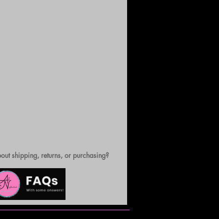
out shipping, returns, or purchasing?