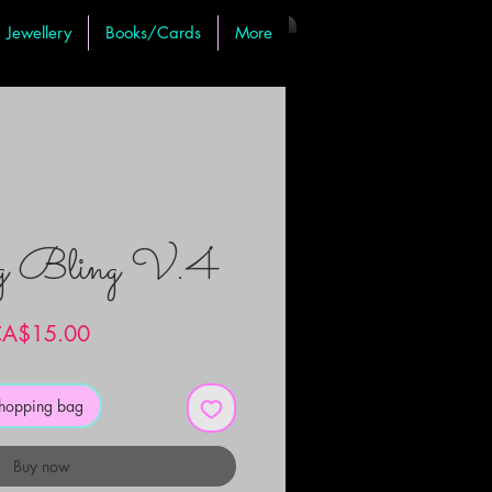
Jewellery
Books/Cards
More
ng Bling V.4
Price
A$15.00
shopping bag
Buy now