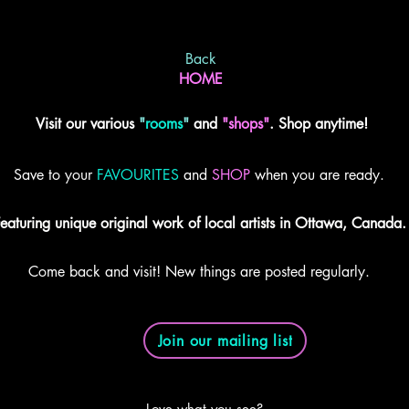
Back
HOME
Visit our various
"
rooms
"
and
"shops"
. Shop anytime!
Save to your
FAVOURITES
and
SHOP
when you are ready.
eaturing unique original work of local artists in Ottawa, Canada.
Come back and visit! New things are posted regularly.
Join our mailing list
Love what you see?