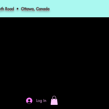
myth Road • Ottawa, Canada
Log In