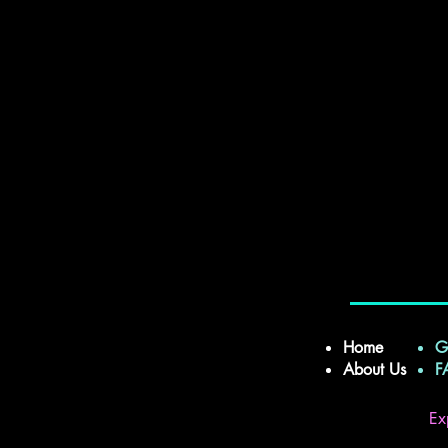
Home
G
About Us
Ex