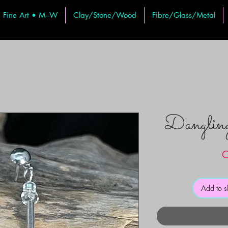
Fine Art • M–W
Clay/Stone/Wood
Fibre/Glass/Metal
Dangli
C
Add to 