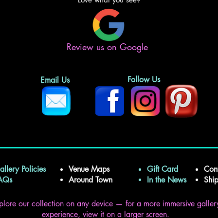
Review us on Google
Follow Us
Email Us
allery Policies
Venue Maps
Gift Card
Con
FAQs
Around Town
In the News
Shi
plore our collection on any device — for a more immersive galler
experience, view it on a larger screen.