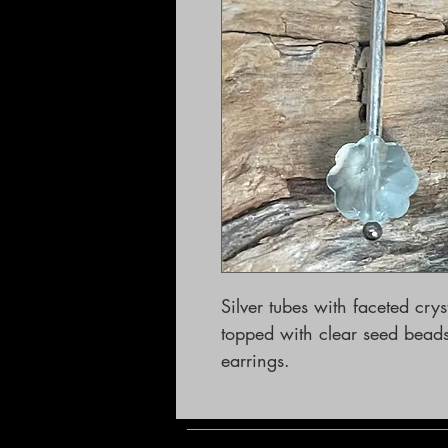
Silver tubes with faceted crys
topped with clear seed beads. 
earrings.