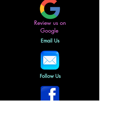
Review us on
Google
Email Us
Follow Us