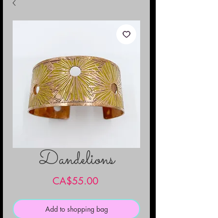
Dandelions
Price
CA$55.00
Add to shopping bag