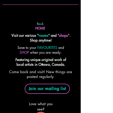
Back
HOME
Visit our various
"
rooms
"
and
"shops"
.
Shop anytime!
Save to your
FAVOURITES
and
SHOP
when you are ready.
Featuring unique original work of
local artists in Ottawa, Canada.
Come back and visit! New things are
posted regularly.
Join our mailing list
Love what you
see?