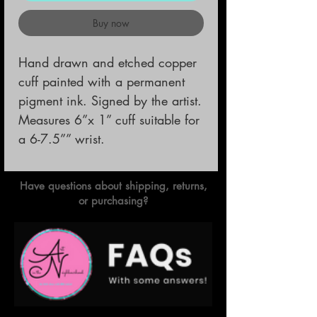
Buy now
Hand drawn and etched copper 
cuff painted with a permanent 
pigment ink. Signed by the artist.

Measures 6”x 1” cuff suitable for 
a 6-7.5”” wrist.
Have questions about shipping, returns,
or purchasing?