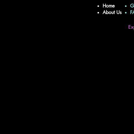
Home
G
About Us
Ex