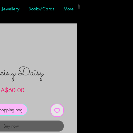
Jewellery
Books/Cards
More
ing Daisy
Price
A$60.00
shopping bag
Buy now