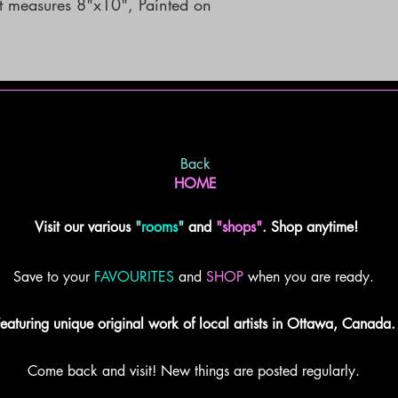
rt measures 8"x10", Painted on 
Back
HOME
Visit our various
"
rooms
"
and
"shops"
. Shop anytime!
Save to your
FAVOURITES
and
SHOP
when you are ready.
eaturing unique original work of local artists in Ottawa, Canada.
Come back and visit! New things are posted regularly.