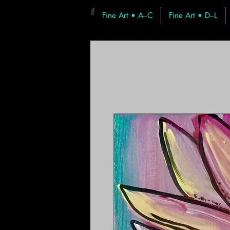
Fine Art • A–C
Fine Art • D–L