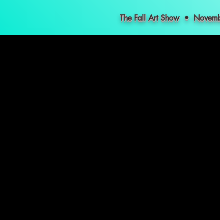
The Fall Art Show • Nove