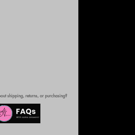
out shipping, returns, or purchasing?