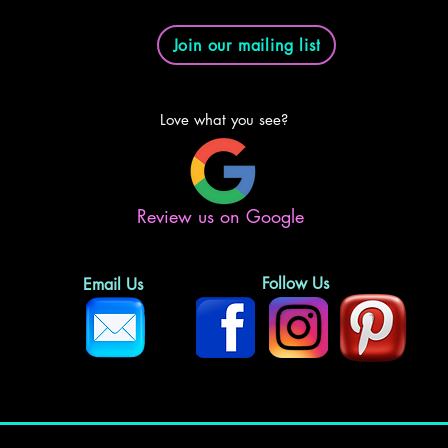
Join our mailing list
Love what you see?
Review us on Google
Follow Us
Email Us