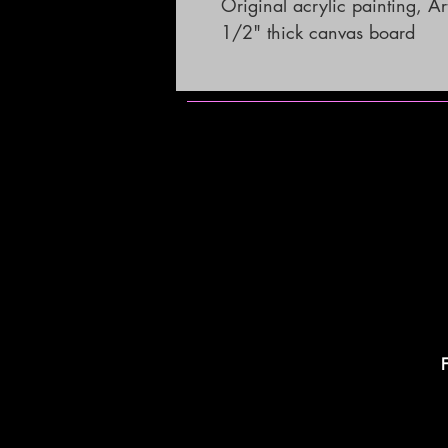
Original acrylic painting, A
1/2" thick canvas board
F