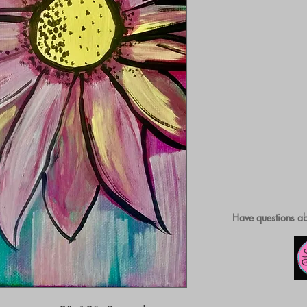
Have questions ab