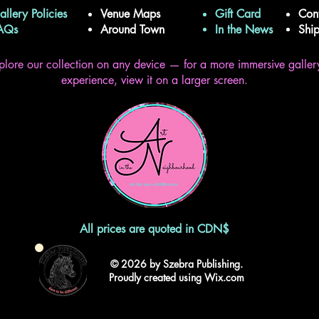
allery Policies
Venue Maps
Gift Card
Con
FAQs
Around Town
In the News
Shi
plore our collection on any device — for a more immersive galler
experience, view it on a larger screen.
All prices are quoted in CDN$
© 2026 by Szebra Publishing.
Proudly created using Wix.com