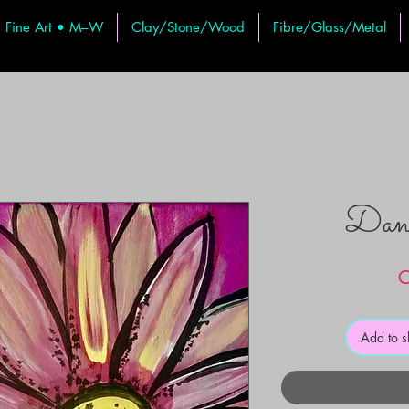
Fine Art • M–W
Clay/Stone/Wood
Fibre/Glass/Metal
Danc
C
Add to 