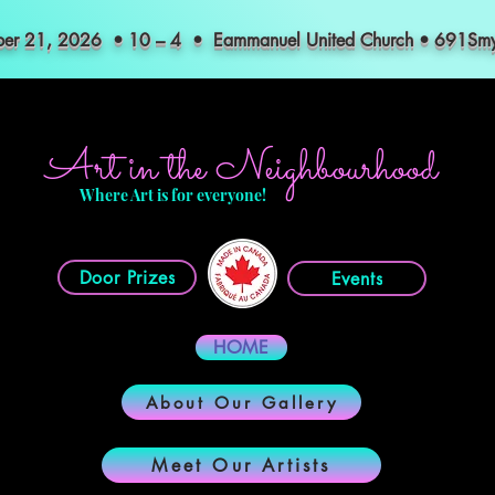
mber 21, 2026 • 10 – 4 • Eammanuel United Church • 691S
Art in the Neighbourhood
Where Art is for everyone!
Door Prizes
Events
HOME
About Our Gallery
Meet Our Artists