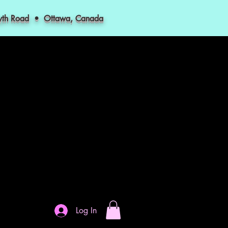
myth Road • Ottawa, Canada
Log In