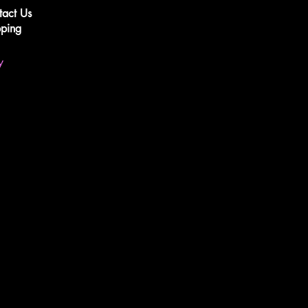
tact Us
pping
y