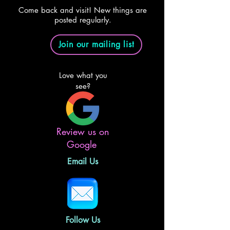
Come back and visit! New things are
posted regularly.
Join our mailing list
Love what you
see?
Review us on
Google
Email Us
Follow Us