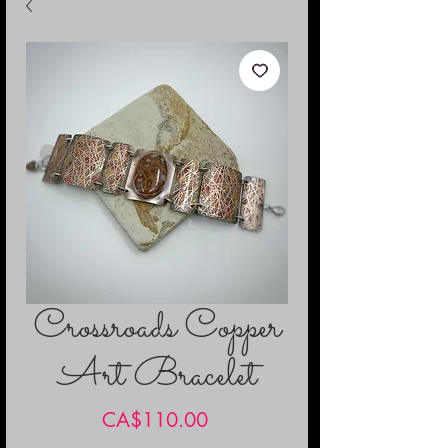
Crossroads Copper
Art Bracelet
Price
CA$110.00