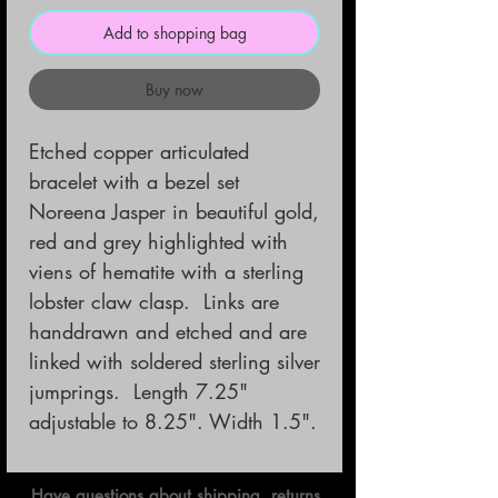
Add to shopping bag
Buy now
Etched copper articulated 
bracelet with a bezel set 
Noreena Jasper in beautiful gold, 
red and grey highlighted with 
viens of hematite with a sterling 
lobster claw clasp.  Links are 
handdrawn and etched and are 
linked with soldered sterling silver 
jumprings.  Length 7.25" 
adjustable to 8.25". Width 1.5".
Have questions about shipping, returns,