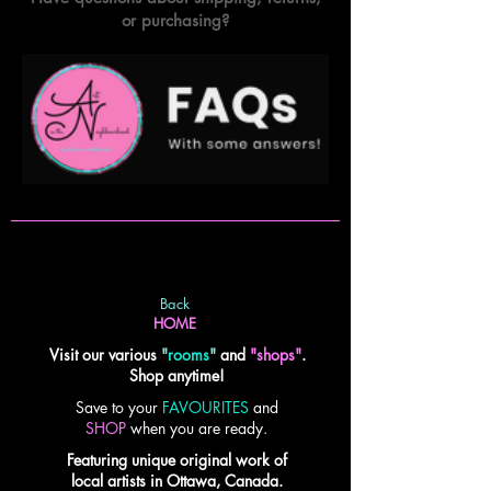
or purchasing?
Back
HOME
Visit our various
"
rooms
"
and
"shops"
.
Shop anytime!
Save to your
FAVOURITES
and
SHOP
when you are ready.
Featuring unique original work of
local artists in Ottawa, Canada.