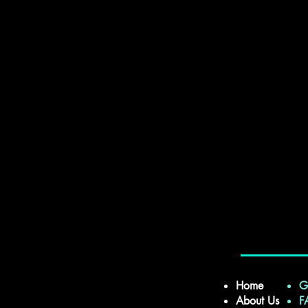
Home
G
About Us