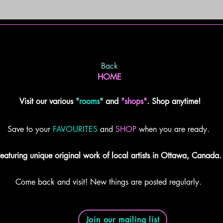
Back
HOME
Visit our various
"
rooms
"
and
"shops"
. Shop anytime!
Save to your
FAVOURITES
and
SHOP
when you are ready.
eaturing unique original work of local artists in Ottawa, Canada.
Come back and visit! New things are posted regularly.
Join our mailing list