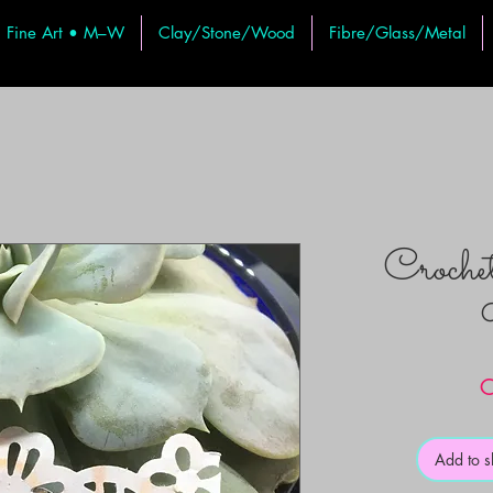
Fine Art • M–W
Clay/Stone/Wood
Fibre/Glass/Metal
Croche
C
Add to 