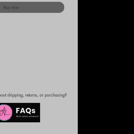
Buy now
out shipping, returns, or purchasing?