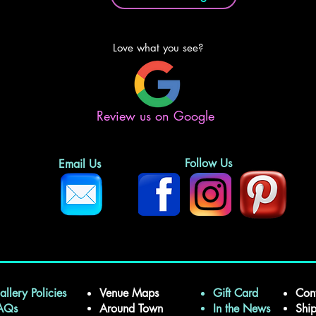
Love what you see?
Review us on Google
Follow Us
Email Us
allery Policies
Venue Maps
Gift Card
Con
FAQs
Around Town
In the News
Shi