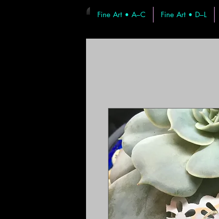
Fine Art • A–C
Fine Art • D–L