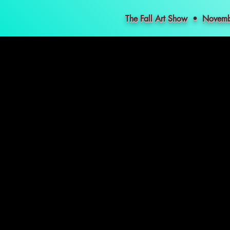
The Fall Art Show • Nove