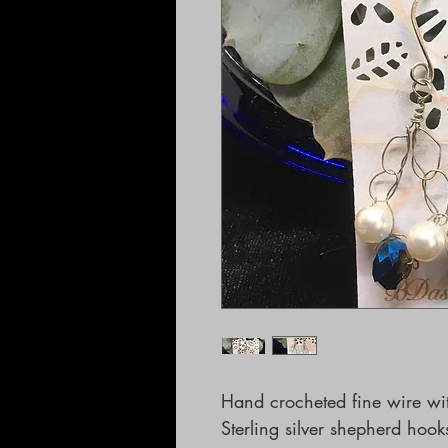
Hand crocheted fine wire with
Sterling silver shepherd hook