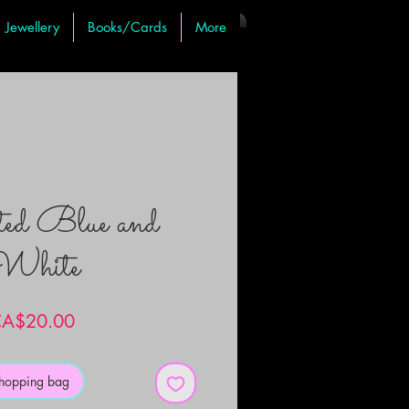
Jewellery
Books/Cards
More
ted Blue and
White
Price
A$20.00
shopping bag