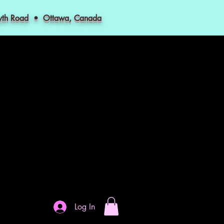
myth Road • Ottawa, Canada
Log In