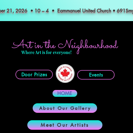
mber 21, 2026 • 10 – 4 • Eammanuel United Church • 691S
Art in the Neighbourhood
Where Art is for everyone!
Door Prizes
Events
HOME
About Our Gallery
Meet Our Artists