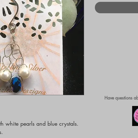
Have questions ab
 white pearls and blue crystals. 
s.