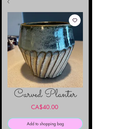
Carved Planter
Price
CA$40.00
Add to shopping bag