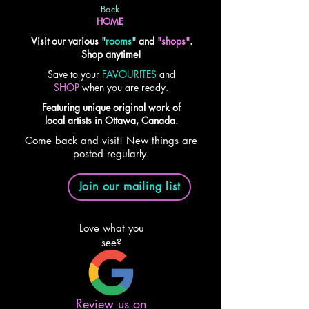
Back
HOME
Visit our various
"
rooms
"
and
"shops"
.
Shop anytime!
Save to your
FAVOURITES
and
SHOP
when you are ready.
Featuring unique original work of
local artists in Ottawa, Canada.
Come back and visit! New things are
posted regularly.
Join our mailing list
Love what you
see?
Review us on