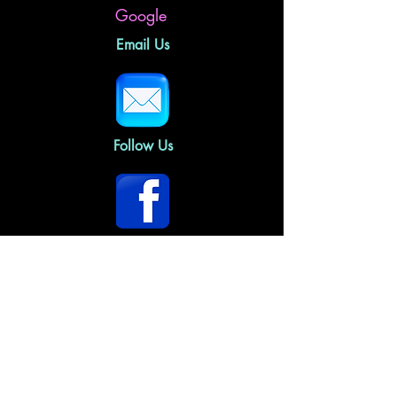
Google
Email Us
Follow Us