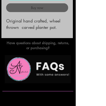
Buy now
Original hand crafted, wheel 
thrown  carved planter pot.
Have questions about shipping, returns,
or purchasing?