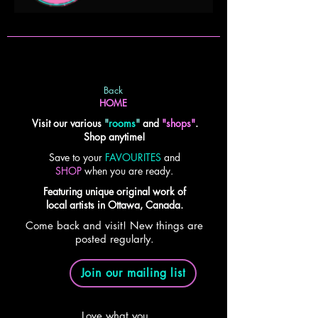
Back
HOME
Visit our various
"
rooms
"
and
"shops"
.
Shop anytime!
Save to your
FAVOURITES
and
SHOP
when you are ready.
Featuring unique original work of
local artists in Ottawa, Canada.
Come back and visit! New things are
posted regularly.
Join our mailing list
Love what you