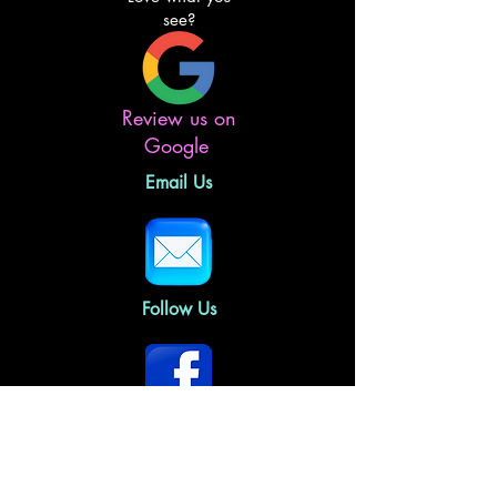
see?
Review us on
Google
Email Us
Follow Us