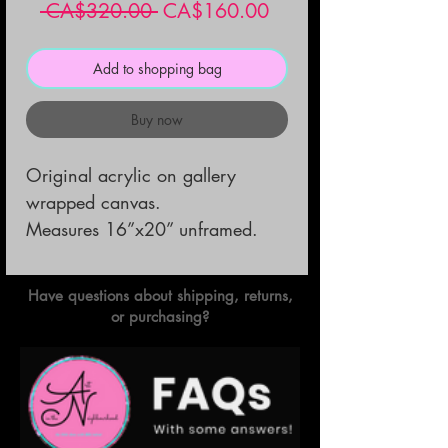
Regular
Sale
 CA$320.00 
CA$160.00
Price
Price
Add to shopping bag
Buy now
Original acrylic on gallery 
wrapped canvas.                                                            
Measures 16”x20” unframed.
Have questions about shipping, returns,
or purchasing?