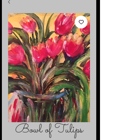
Bowl of Tulips