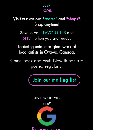
Back
HOME
Visit our various
"
rooms
"
and
"shops"
.
Shop anytime!
Save to your
FAVOURITES
and
SHOP
when you are ready.
Featuring unique original work of
local artists in Ottawa, Canada.
Come back and visit! New things are
posted regularly.
Join our mailing list
Love what you
see?
Review us on