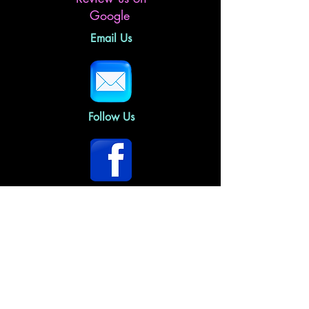
Google
Email Us
Follow Us