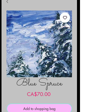
Blue Spruce
Price
CA$70.00
Add to shopping bag