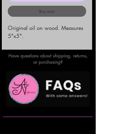
Buy now
Original oil on wood. Measures 
5"x5".
Have questions about shipping, returns,
or purchasing?