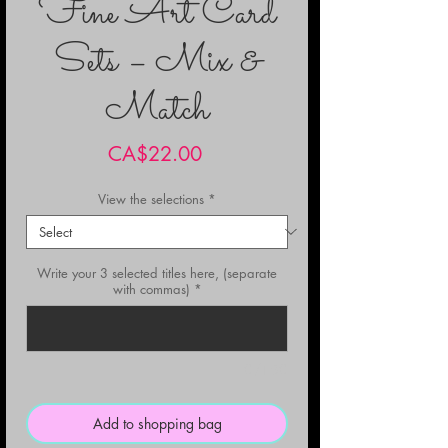
Fine Art Card
Sets – Mix &
Match
Price
CA$22.00
View the selections
*
Write your 3 selected titles here, (separate
with commas)
*
0/150
Add to shopping bag