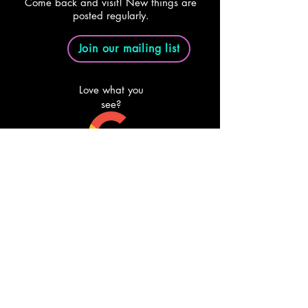
Come back and visit! New things are
posted regularly.
Join our mailing list
Love what you
see?
Review us on
Google
Email Us
Follow Us