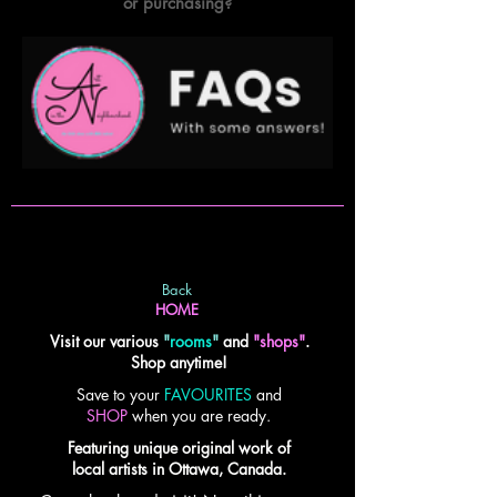
or purchasing?
Back
HOME
Visit our various
"
rooms
"
and
"shops"
.
Shop anytime!
Save to your
FAVOURITES
and
SHOP
when you are ready.
Featuring unique original work of
local artists in Ottawa, Canada.