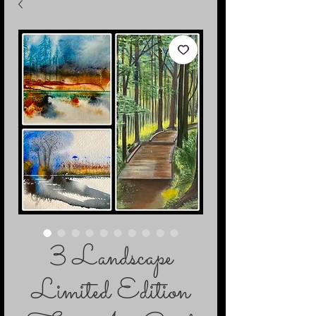
3 Landscape
Limited Edition