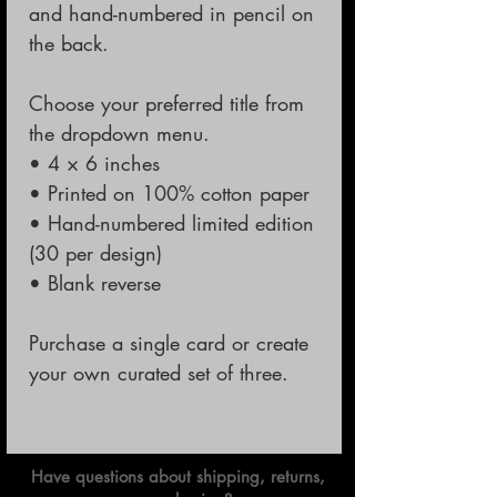
and hand-numbered in pencil on
the back.
Choose your preferred title from
the dropdown menu.
• 4 × 6 inches
• Printed on 100% cotton paper
• Hand-numbered limited edition
(30 per design)
• Blank reverse
Purchase a single card or create
your own curated set of three.
Have questions about shipping, returns,