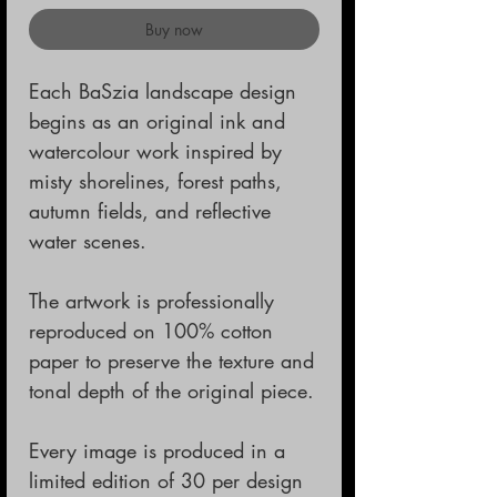
Buy now
Each BaSzia landscape design
begins as an original ink and
watercolour work inspired by
misty shorelines, forest paths,
autumn fields, and reflective
water scenes.
The artwork is professionally
reproduced on 100% cotton
paper to preserve the texture and
tonal depth of the original piece.
Every image is produced in a
limited edition of 30 per design