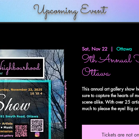
Upcoming Event
Sat, Nov 22
  |  
Ottawa
9th Annual 
Ottawa
This annual art gallery show h
sure to capture the hearts of m
scene alike. With over 25 artis
much to please the eye! Big or 
Tickets are not on