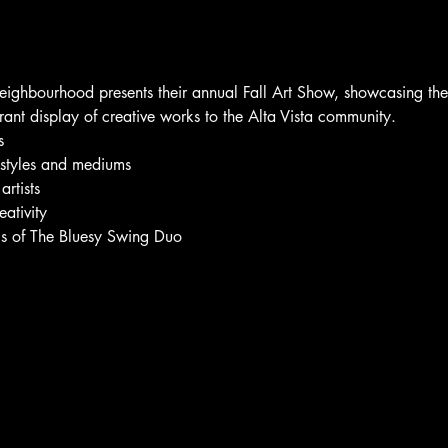
Neighbourhood presents their annual Fall Art Show, showcasing the t
rant display of creative works to the Alta Vista community.
s
c styles and mediums
rtists
eativity
ngs of The Bluesy Swing Duo 