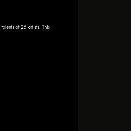
alents of 25 artists. This 