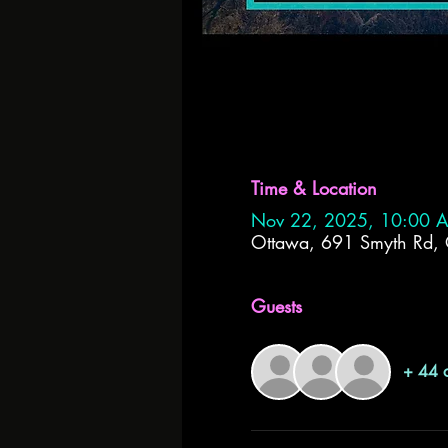
Time & Location
Nov 22, 2025, 10:00 
Ottawa, 691 Smyth Rd
Guests
+ 44 o