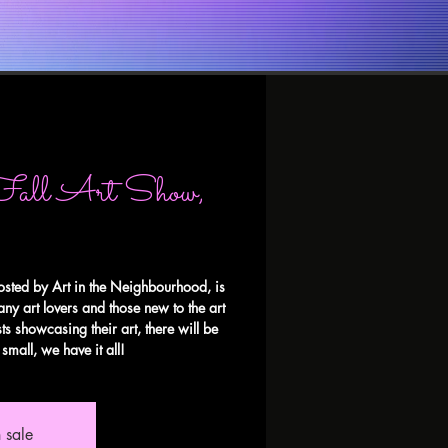
Fall Art Show,
osted by Art in the Neighbourhood, is
any art lovers and those new to the art
ts showcasing their art, there will be
small, we have it all!
 sale