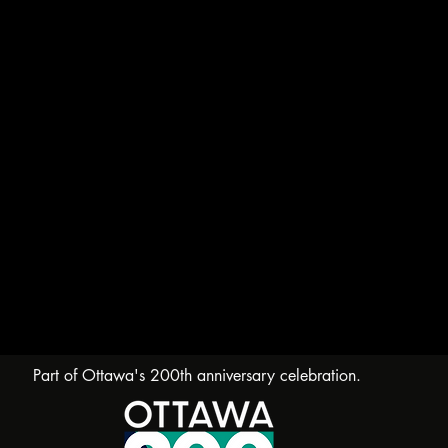
Part of Ottawa's 200th anniversary celebration.