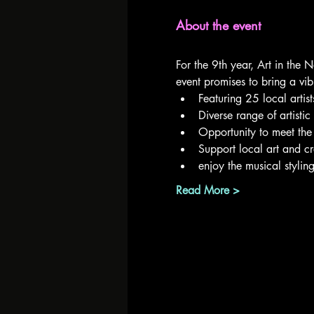
About the event
For the 9th year, Art in the 
event promises to bring a vib
Featuring 25 local artist
Diverse range of artisti
Opportunity to meet the a
Support local art and cr
enjoy the musical styli
Read More >