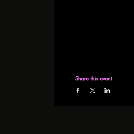
Share this event