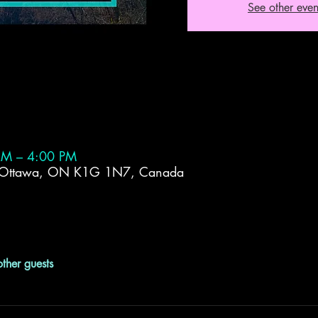
See other even
AM – 4:00 PM
, Ottawa, ON K1G 1N7, Canada
ther guests