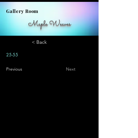
Gallery Room
Maple Weaves
< Back
25-55
Previous
Next