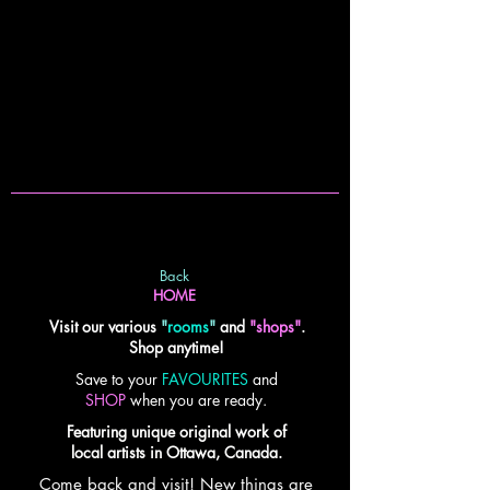
Back
HOME
Visit our various
"
rooms
"
and
"shops"
.
Shop anytime!
Save to your
FAVOURITES
and
SHOP
when you are ready.
Featuring unique original work of
local artists in Ottawa, Canada.
Come back and visit! New things are