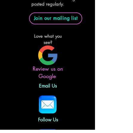
posted regularly.
Join our mailing list
Love what you
see?
Review us on
Google
Email Us
Follow Us