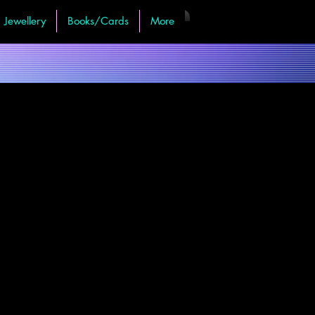
Jewellery
Books/Cards
More