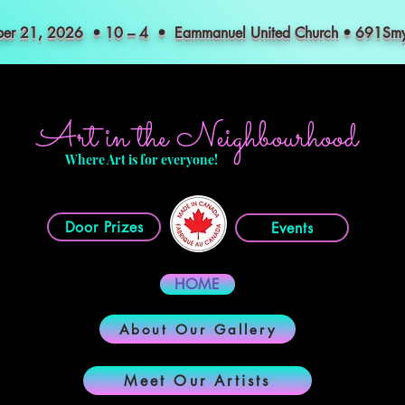
mber 21, 2026 • 10 – 4 • Eammanuel United Church • 691S
Art in the Neighbourhood
Where Art is for everyone!
Door Prizes
Events
HOME
About Our Gallery
Meet Our Artists