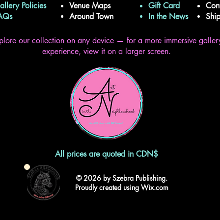
allery Policies
Venue Maps
Gift Card
Con
FAQs
Around Town
In the News
Shi
plore our collection on any device — for a more immersive galler
experience, view it on a larger screen.
All prices are quoted in CDN$
© 2026 by Szebra Publishing.
Proudly created using Wix.com