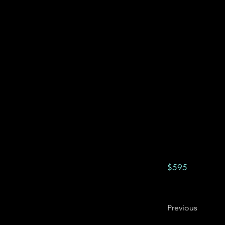
$595
Previous