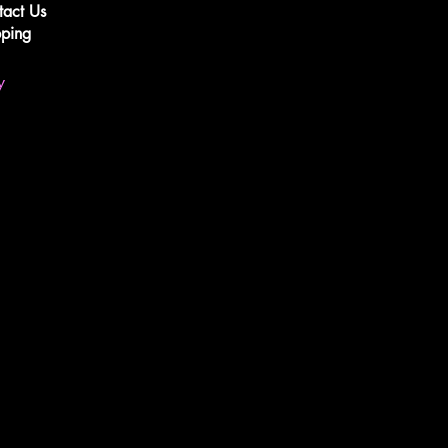
tact Us
pping
y