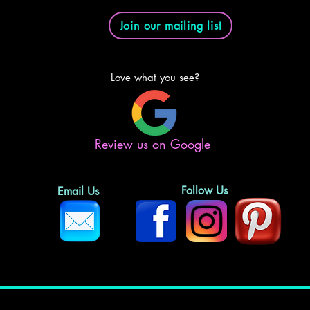
Join our mailing list
Love what you see?
Review us on Google
Follow Us
Email Us