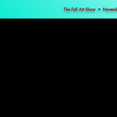
The Fall Art Show • Nove