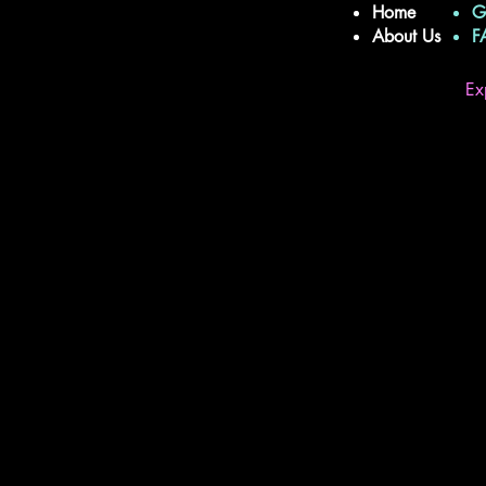
Home
G
About Us
Ex