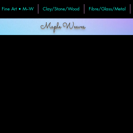
Fine Art • M–W
Clay/Stone/Wood
Fibre/Glass/Metal
Maple Weaves