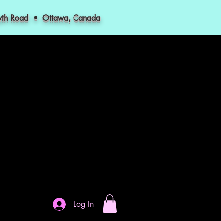
myth Road • Ottawa, Canada
Log In