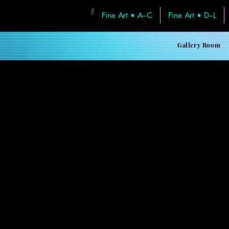
Fine Art • A–C
Fine Art • D–L
< Back
Gallery Room