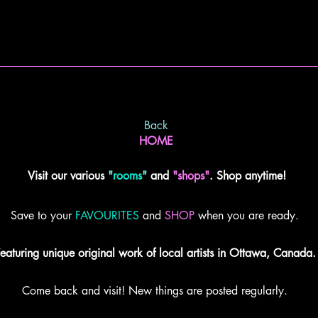
Back
HOME
Visit our various
"
rooms
"
and
"shops"
. Shop anytime!
Save to your
FAVOURITES
and
SHOP
when you are ready.
eaturing unique original work of local artists in Ottawa, Canada.
Come back and visit! New things are posted regularly.