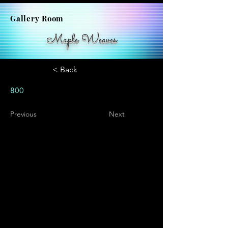
Gallery Room
Maple Weaves
< Back
800
Previous
Next