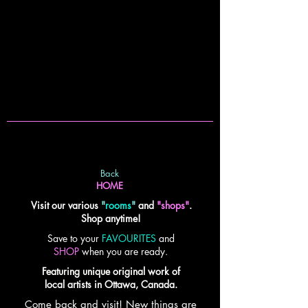
Back
HOME
Visit our various
"
rooms
"
and
"shops"
.
Shop anytime!
Save to your
FAVOURITES
and
SHOP
when you are ready.
Featuring unique original work of
local artists in Ottawa, Canada.
Come back and visit! New things are