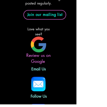
posted regularly.
Join our mailing list
Love what you
see?
Review us on
Google
Email Us
Follow Us