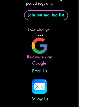
posted regularly.
Join our mailing list
Love what you
see?
Review us on
Google
Email Us
Follow Us