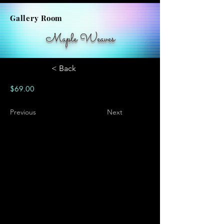
Gallery Room
Maple Weaves
< Back
$69.00
Previous
Next