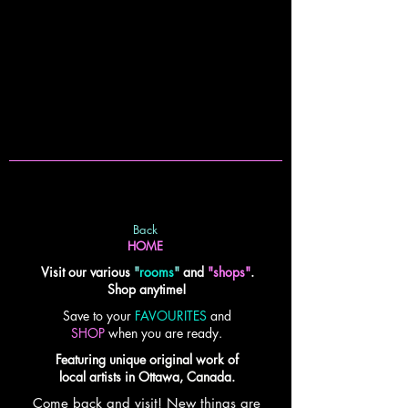
Back
HOME
Visit our various
"
rooms
"
and
"shops"
.
Shop anytime!
Save to your
FAVOURITES
and
SHOP
when you are ready.
Featuring unique original work of
local artists in Ottawa, Canada.
Come back and visit! New things are