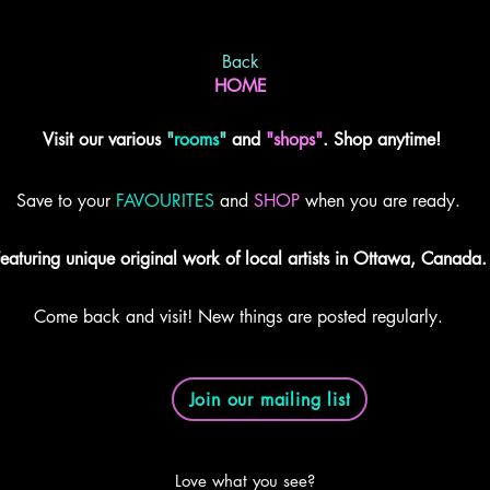
Back
HOME
Visit our various
"
rooms
"
and
"shops"
. Shop anytime!
Save to your
FAVOURITES
and
SHOP
when you are ready.
eaturing unique original work of local artists in Ottawa, Canada.
Come back and visit! New things are posted regularly.
Join our mailing list
Love what you see?