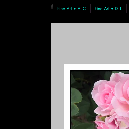
Fine Art • A–C
Fine Art • D–L