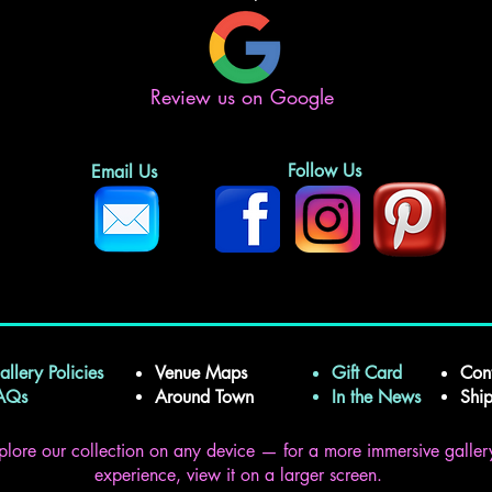
Review us on Google
Follow Us
Email Us
allery Policies
Venue Maps
Gift Card
Con
FAQs
Around Town
In the News
Shi
plore our collection on any device — for a more immersive galler
experience, view it on a larger screen.