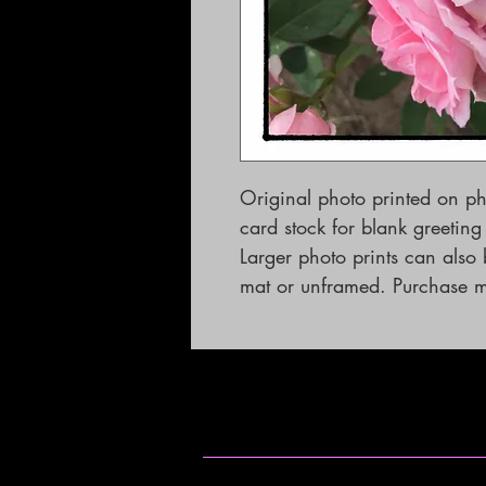
Original photo printed on p
card stock for blank greetin
Larger photo prints can als
mat or unframed. Purchase mu