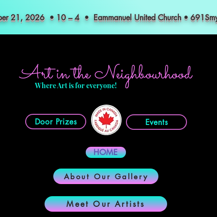
mber 21, 2026 • 10 – 4 • Eammanuel United Church • 691S
Art in the Neighbourhood
Where Art is for everyone!
Door Prizes
Events
HOME
About Our Gallery
Meet Our Artists