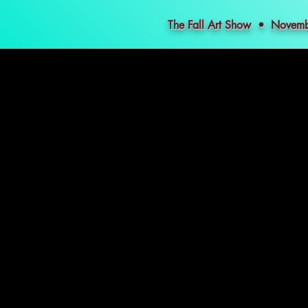
The Fall Art Show • Nove