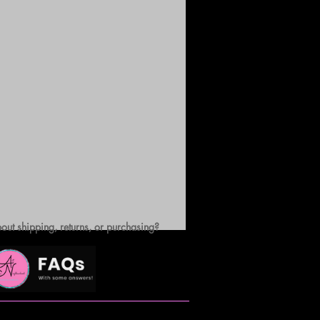
out shipping, returns, or purchasing?