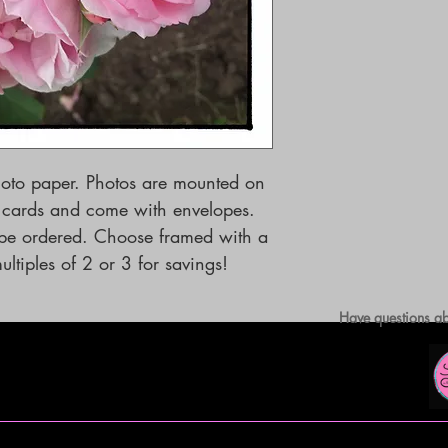
hoto paper. Photos are mounted on
g cards and come with envelopes.
o be ordered. Choose framed with a
ltiples of 2 or 3 for savings!
Have questions ab