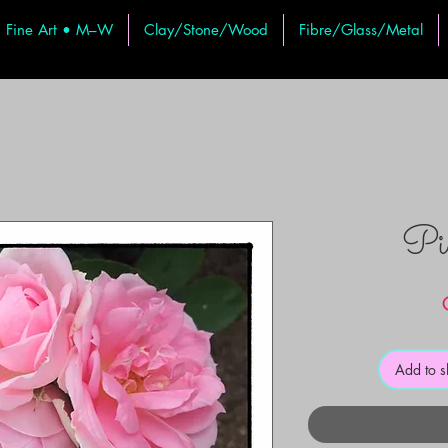
Fine Art • M–W
Clay/Stone/Wood
Fibre/Glass/Metal
Pi
Add to 