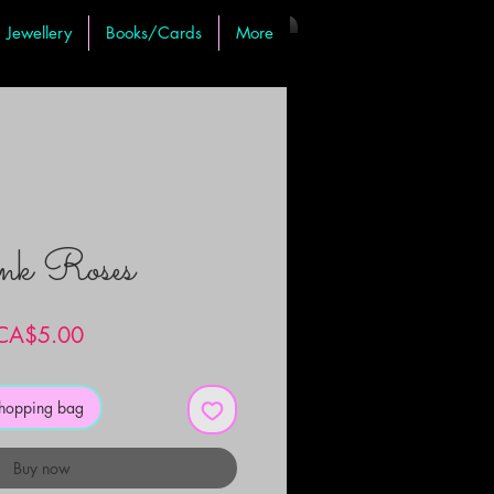
Jewellery
Books/Cards
More
nk Roses
Price
CA$5.00
shopping bag
Buy now