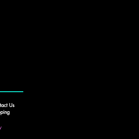
tact Us
pping
y