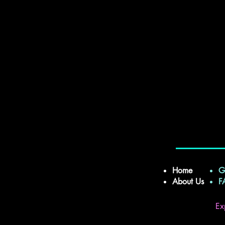
Home
G
About Us
Ex