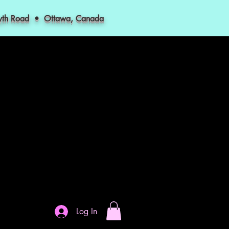
myth Road • Ottawa, Canada
Log In